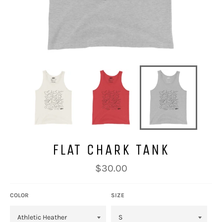
FLAT CHARK TANK
Regular
$30.00
price
COLOR
SIZE