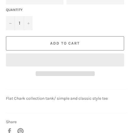
QUANTITY
−
+
ADD TO CART
Flat Chark collection tank/ simple and classic style tee
Share
Share
Pin