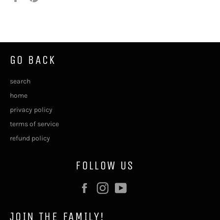
on
on
Facebook
Pinterest
GO BACK
search
home
privacy policy
terms of service
refund policy
FOLLOW US
Facebook
Instagram
YouTube
JOIN THE FAMILY!