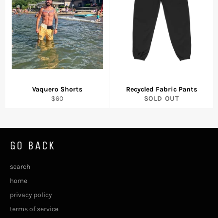
Vaquero Shorts
Recycled Fabric Pants
Regular
$60
SOLD OUT
price
GO BACK
search
home
privacy policy
terms of service