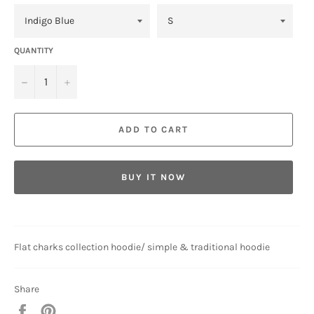
QUANTITY
−
+
ADD TO CART
BUY IT NOW
Flat charks collection hoodie/ simple & traditional hoodie
Share
Share
Pin