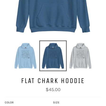
FLAT CHARK HOODIE
Regular
$45.00
price
COLOR
SIZE