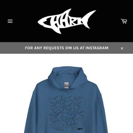
Skip
to
content
Car
Site
navigation
FOR ANY REQUESTS DM US AT INSTAGRAM
Close